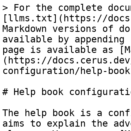
> For the complete docu
[llms.txt](https://docs
Markdown versions of do
available by appending 
page is available as [M
(https://docs.cerus.dev
configuration/help-book
# Help book configuratio
The help book is a conf
aims to explain the adv