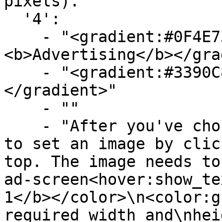
pixels)."

  '4':

    - "<gradient:#0F4E73:#719FBA>
<b>Advertising</b></gra
    - "<gradient:#3390C8:#58B9F3><b>Images</b>
</gradient>"

    - ""

    - "After you've chosen an ad-screen you need 
to set an image by clic
top. The image needs to
ad-screen<hover:show_te
1</b></color>\n<color:g
required width and\nhei