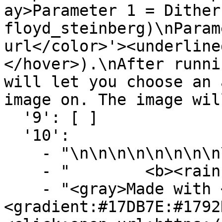
ay>Parameter 1 = Dither
floyd_steinberg)\nParam
url</color>'><underline
</hover>).\nAfter runni
will let you choose an 
image on. The image wil
  '9': [ ]

  '10':

    - "\n\n\n\n\n\n\n\n\n\n"

    - "        <b><rainbow>Map-Ads</rainbow></b>"

    - "<gray>Made with <dark_red>❤</dark_red> by 
<gradient:#17DB7E:#1792