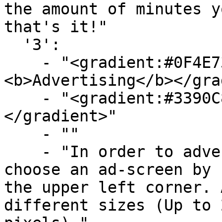
the amount of minutes y
that's it!"

  '3':

    - "<gradient:#0F4E73:#719FBA>
<b>Advertising</b></gra
    - "<gradient:#3390C8:#58B9F3><b>The screen</b>
</gradient>"

    - ""

    - "In order to advertise you will have to 
choose an ad-screen by 
the upper left corner. 
different sizes (Up to 