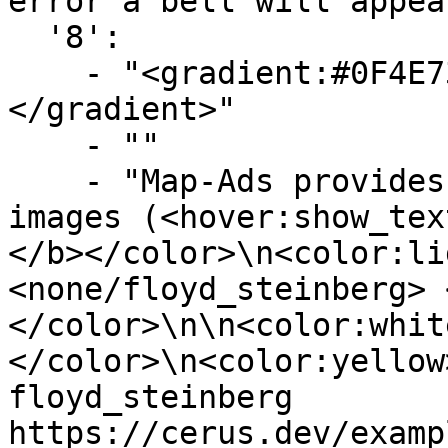
error a bell will appea
  '8':

    - "<gradient:#0F4E73:#719FBA><b>Previewing</b>
</gradient>"

    - ""

    - "Map-Ads provides a command to preview your 
images (<hover:show_tex
</b></color>\n<color:li
<none/floyd_steinberg> 
</color>\n\n<color:whit
</color>\n<color:yellow
floyd_steinberg 
https://cerus.dev/examp