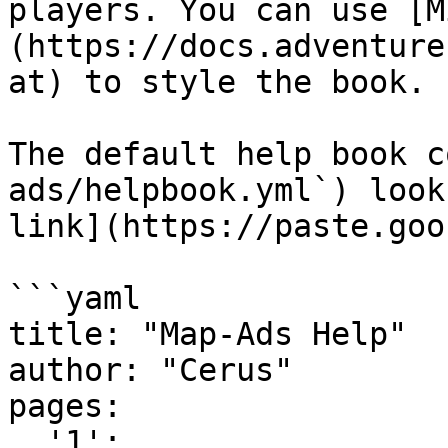
players. You can use [M
(https://docs.adventure
at) to style the book.

The default help book c
ads/helpbook.yml`) look
link](https://paste.goo
```yaml

title: "Map-Ads Help"

author: "Cerus"

pages:

  '1':
