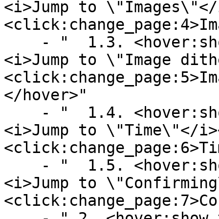
<i>Jump to \"Images\"</
<click:change_page:4>Im
    - "  1.3. <hover:show_text:'<color:gray>
<i>Jump to \"Image dith
<click:change_page:5>Im
</hover>"

    - "  1.4. <hover:show_text:'<color:gray>
<i>Jump to \"Time\"</i>
<click:change_page:6>Ti
    - "  1.5. <hover:show_text:'<color:gray>
<i>Jump to \"Confirming
<click:change_page:7>Co
    - " 2. <hover:show_text:'<color:gray><i>Jump 