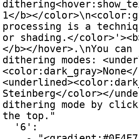
dithering<hover:show_te
1</b></color>\n<color:g
processing is a techniq
or shading.</color>'><b
</b></hover>.\nYou can 
dithering modes: <under
<color:dark_gray>None</
<underlined><color:dark
Steinberg</color></unde
dithering mode by click
the top."

  '6':

    - "<gradient:#0F4E73:#719FBA>