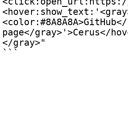
<click:open_url:https:/
<hover:show_text:'<gray
<color:#8A8A8A>GitHub</
page</gray>'>Cerus</hov
</gray>"
