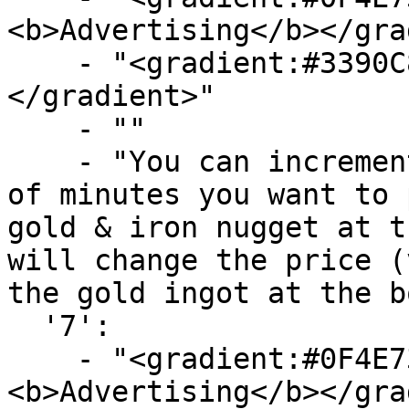
<b>Advertising</b></gra
    - "<gradient:#3390C8:#58B9F3><b>Time</b>
</gradient>"

    - ""

    - "You can increment and decrement the amount 
of minutes you want to 
gold & iron nugget at t
will change the price (
the gold ingot at the b
  '7':

    - "<gradient:#0F4E73:#719FBA>
<b>Advertising</b></gra