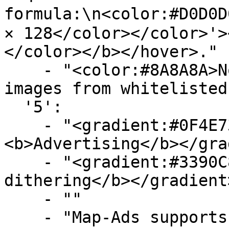
formula:\n<color:#D0D0D0
× 128</color></color>'>
</color></b></hover>."

    - "<color:#8A8A8A>Note: You can only submit 
images from whitelisted
  '5':

    - "<gradient:#0F4E73:#719FBA>
<b>Advertising</b></gra
    - "<gradient:#3390C8:#58B9F3><b>Image 
dithering</b></gradient>
    - ""

    - "Map-Ads supports image 