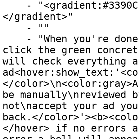
    - "<gradient:#3390C8:#58B9F3><b>Confirming</b>
</gradient>"

    - ""

    - "When you're done cusomizing the ad you can 
click the green concret
will check everything a
ad<hover:show_text:'<co
</color>\n<color:gray>A
be manually\nreviewed b
not\naccept your ad you
back.</color>'><b><colo
</hover> if no errors a