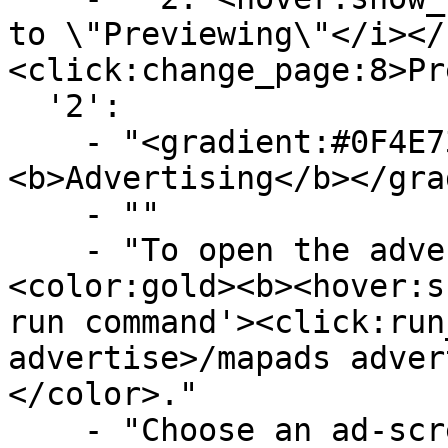
to \"Previewing\"</i></
<click:change_page:8>Pr
  '2':

    - "<gradient:#0F4E73:#719FBA>
<b>Advertising</b></gra
    - ""

    - "To open the advertising GUI, type 
<color:gold><b><hover:s
run command'><click:run
advertise>/mapads adver
</color>."

    - "Choose an ad-screen, submit your image, set 