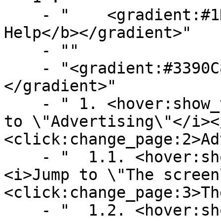
    - "    <gradient:#1D746A:#CD9B31><b>Map-Ads 
Help</b></gradient>"

    - ""

    - "<gradient:#3390C8:#58B9F3><b>Contents</b>
</gradient>"

    - " 1. <hover:show_text:'<color:gray><i>Jump 
to \"Advertising\"</i><
<click:change_page:2>Ad
    - "  1.1. <hover:show_text:'<color:gray>
<i>Jump to \"The screen
<click:change_page:3>Th
    - "  1.2. <hover:show_text:'<color:gray>