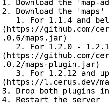
1. Download the 'map-ad
2. Download the 'maps' 
   1. For 1.1.4 and below download [maps v1.0.6]
(https://github.com/cer
.0.6/maps.jar)

   2. For 1.2.0 - 1.2.11 download [maps v2]
(https://github.com/cer
.0.2/maps-plugin.jar)

   3. For 1.2.12 and up download [maps v3]
(https://l.cerus.dev/ma
3. Drop both plugins in
4. Restart the server
