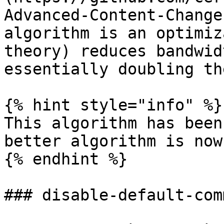
Advanced-Content-Change
algorithm is an optimiz
theory) reduces bandwid
essentially doubling th
{% hint style="info" %}

This algorithm has been
better algorithm is now
{% endhint %}

### disable-default-comm