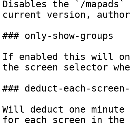
Disables the `/mapads` 
current version, author
### only-show-groups

If enabled this will on
the screen selector whe
### deduct-each-screen-
Will deduct one minute 
for each screen in the 