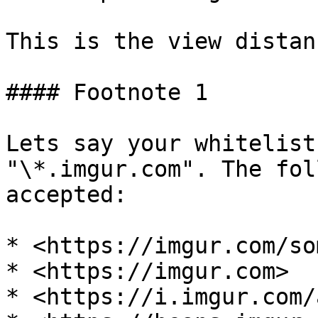
This is the view distan
#### Footnote 1

Lets say your whitelist
"\*.imgur.com". The fol
accepted:

* <https://imgur.com/so
* <https://imgur.com>

* <https://i.imgur.com/