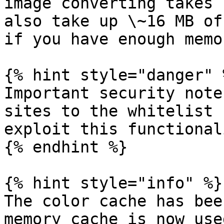
image converting takes 
also take up \~16 MB of
if you have enough memo
{% hint style="danger" %
Important security note
sites to the whitelist 
exploit this functionali
{% endhint %}

{% hint style="info" %}

The color cache has bee
memory cache is now use