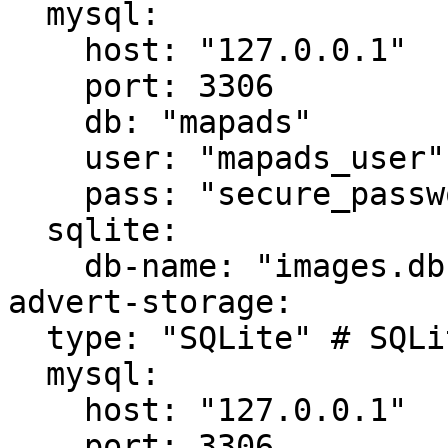
  mysql:

    host: "127.0.0.1"

    port: 3306

    db: "mapads"

    user: "mapads_user"

    pass: "secure_password_123"

  sqlite:

    db-name: "images.db"

advert-storage:

  type: "SQLite" # SQLite, MySQL

  mysql:

    host: "127.0.0.1"

    port: 3306
