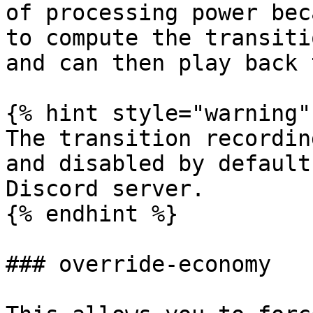
of processing power bec
to compute the transiti
and can then play back 
{% hint style="warning" 
The transition recordin
and disabled by default
Discord server.

{% endhint %}

### override-economy
