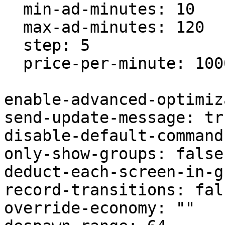
  min-ad-minutes: 10

  max-ad-minutes: 120

  step: 5

  price-per-minute: 1000.0

enable-advanced-optimiz
send-update-message: tru
disable-default-command
only-show-groups: false

deduct-each-screen-in-g
record-transitions: fals
override-economy: ""
