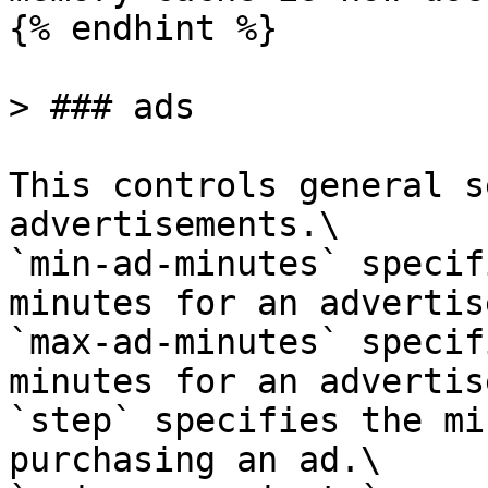
{% endhint %}

> ### ads

This controls general s
advertisements.\

`min-ad-minutes` specif
minutes for an advertis
`max-ad-minutes` specif
minutes for an advertis
`step` specifies the mi
purchasing an ad.\
