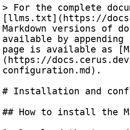
> For the complete docu
[llms.txt](https://docs
Markdown versions of do
available by appending 
page is available as [M
(https://docs.cerus.dev
configuration.md).

# Installation and conf
## How to install the M