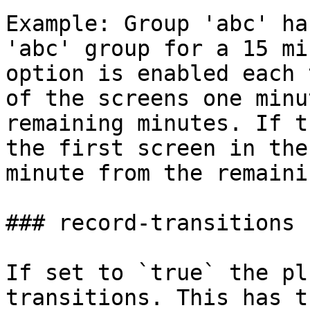
Example: Group 'abc' ha
'abc' group for a 15 mi
option is enabled each 
of the screens one minu
remaining minutes. If t
the first screen in the
minute from the remaini
### record-transitions

If set to `true` the pl
transitions. This has t