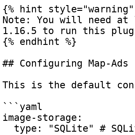
{% hint style="warning" 
Note: You will need at 
1.16.5 to run this plugi
{% endhint %}

## Configuring Map-Ads

This is the default conf
```yaml

image-storage:

  type: "SQLite" # SQLite, MySQL
