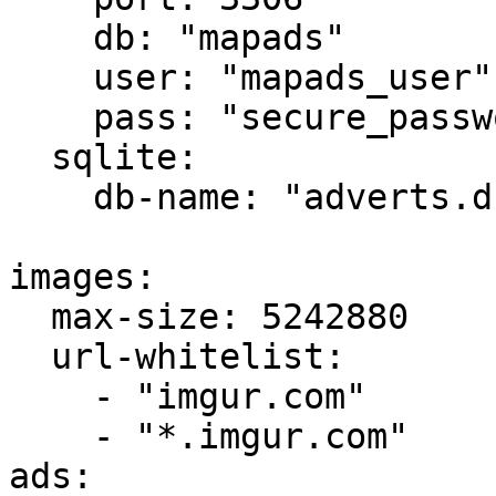
    db: "mapads"

    user: "mapads_user"

    pass: "secure_password_123"

  sqlite:

    db-name: "adverts.db"

images:

  max-size: 5242880

  url-whitelist:

    - "imgur.com"

    - "*.imgur.com"

ads:
