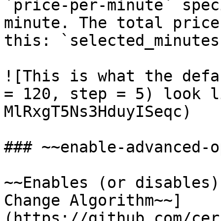
`price-per-minute` spec
minute. The total price
this: `selected_minutes
![This is what the defa
= 120, step = 5) look l
MlRxgT5Ns3HduyISeqc)

### ~~enable-advanced-o
~~Enables (or disables)
Change Algorithm~~]
(https://github.com/cer