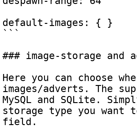
despawn-range: 64

default-images: { }

```

### image-storage and a
Here you can choose whe
images/adverts. The sup
MySQL and SQLite. Simpl
storage type you want t
field.
