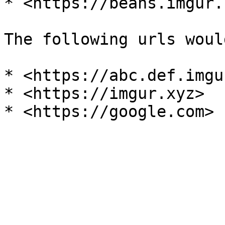
* <https://beans.imgur.
The following urls woul
* <https://abc.def.imgu
* <https://imgur.xyz>
