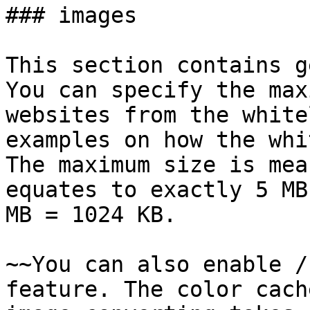
### images

This section contains g
You can specify the max
websites from the white
examples on how the whi
The maximum size is mea
equates to exactly 5 MB
MB = 1024 KB.

~~You can also enable /
feature. The color cach