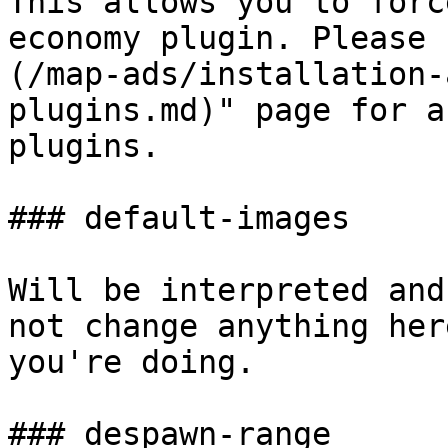
This allows you to forc
economy plugin. Please 
(/map-ads/installation-
plugins.md)" page for a
plugins.

### default-images

Will be interpreted and
not change anything her
you're doing.

### despawn-range
