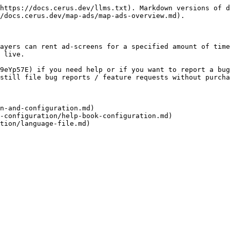
https://docs.cerus.dev/llms.txt). Markdown versions of d
/docs.cerus.dev/map-ads/map-ads-overview.md).

ayers can rent ad-screens for a specified amount of time
 live.

9eYp57E) if you need help or if you want to report a bug
still file bug reports / feature requests without purcha
n-and-configuration.md)
