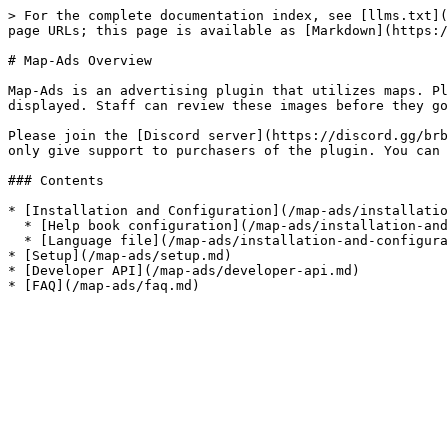
> For the complete documentation index, see [llms.txt](
page URLs; this page is available as [Markdown](https:/
# Map-Ads Overview

Map-Ads is an advertising plugin that utilizes maps. Pl
displayed. Staff can review these images before they go
Please join the [Discord server](https://discord.gg/brb
only give support to purchasers of the plugin. You can 
### Contents

* [Installation and Configuration](/map-ads/installatio
  * [Help book configuration](/map-ads/installation-and-configuration/help-book-configuration.md)

  * [Language file](/map-ads/installation-and-configuration/language-file.md)

* [Setup](/map-ads/setup.md)

* [Developer API](/map-ads/developer-api.md)
