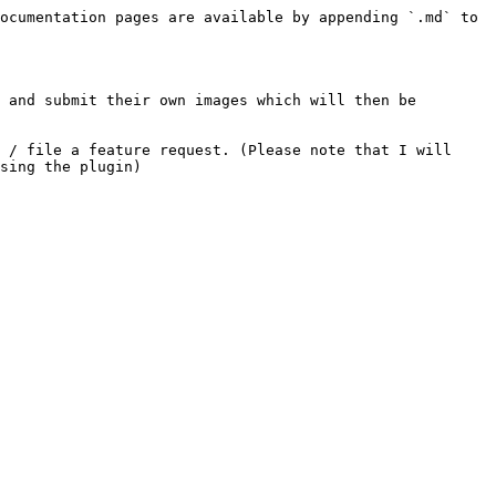
ocumentation pages are available by appending `.md` to 
 and submit their own images which will then be 
 / file a feature request. (Please note that I will 
sing the plugin)
